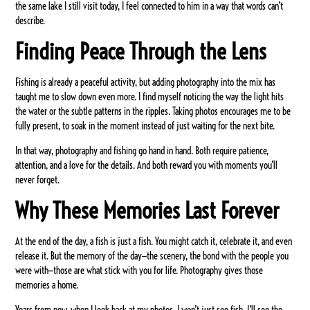
the same lake I still visit today, I feel connected to him in a way that words can’t
describe.
Finding Peace Through the Lens
Fishing is already a peaceful activity, but adding photography into the mix has
taught me to slow down even more. I find myself noticing the way the light hits
the water or the subtle patterns in the ripples. Taking photos encourages me to be
fully present, to soak in the moment instead of just waiting for the next bite.
In that way, photography and fishing go hand in hand. Both require patience,
attention, and a love for the details. And both reward you with moments you’ll
never forget.
Why These Memories Last Forever
At the end of the day, a fish is just a fish. You might catch it, celebrate it, and even
release it. But the memory of the day—the scenery, the bond with the people you
were with—those are what stick with you for life. Photography gives those
memories a home.
Years from now, when I look back at my photos, I won’t just see fish. I’ll see the