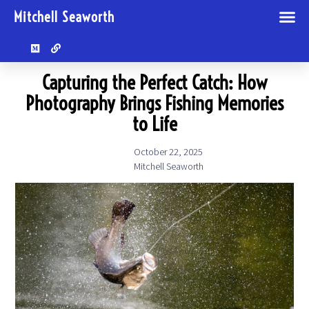
Mitchell Seaworth
Capturing the Perfect Catch: How
Photography Brings Fishing Memories
to Life
October 22, 2025
Mitchell Seaworth