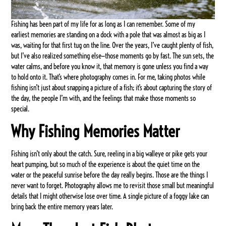
Fishing has been part of my life for as long as I can remember. Some of my
earliest memories are standing on a dock with a pole that was almost as big as I
was, waiting for that first tug on the line. Over the years, I’ve caught plenty of fish,
but I’ve also realized something else—those moments go by fast. The sun sets, the
water calms, and before you know it, that memory is gone unless you find a way
to hold onto it. That’s where photography comes in. For me, taking photos while
fishing isn’t just about snapping a picture of a fish; it’s about capturing the story of
the day, the people I’m with, and the feelings that make those moments so
special.
Why Fishing Memories Matter
Fishing isn’t only about the catch. Sure, reeling in a big walleye or pike gets your
heart pumping, but so much of the experience is about the quiet time on the
water or the peaceful sunrise before the day really begins. Those are the things I
never want to forget. Photography allows me to revisit those small but meaningful
details that I might otherwise lose over time. A single picture of a foggy lake can
bring back the entire memory years later.