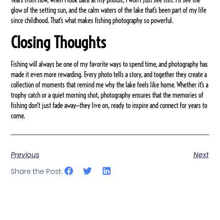
glow of the setting sun, and the calm waters of the lake that’s been part of my life
since childhood. That’s what makes fishing photography so powerful.
Closing Thoughts
Fishing will always be one of my favorite ways to spend time, and photography has
made it even more rewarding. Every photo tells a story, and together they create a
collection of moments that remind me why the lake feels like home. Whether it’s a
trophy catch or a quiet morning shot, photography ensures that the memories of
fishing don’t just fade away—they live on, ready to inspire and connect for years to
come.
Previous
Next
Share the Post: