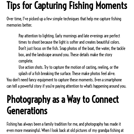
Tips for Capturing Fishing Moments
Over time, I’ve picked up a few simple techniques that help me capture fishing
memories better.
Pay attention to lighting.
Early mornings and late evenings are perfect
times to shoot because the light is softer and creates beautiful colors.
Don’t just focus on the fish.
Snap photos of the boat, the water, the tackle
box, and the landscape around you. These details make the story
complete.
Use action shots.
Try to capture the motion of casting, reeling, or the
splash of a fish breaking the surface. These make photos feel alive.
You don’t need fancy equipment to capture these moments. Even a smartphone
can tell a powerful story if you’re paying attention to what’s happening around you.
Photography as a Way to Connect
Generations
Fishing has always been a family tradition for me, and photography has made it
even more meaningful. When I look back at old pictures of my grandpa fishing at