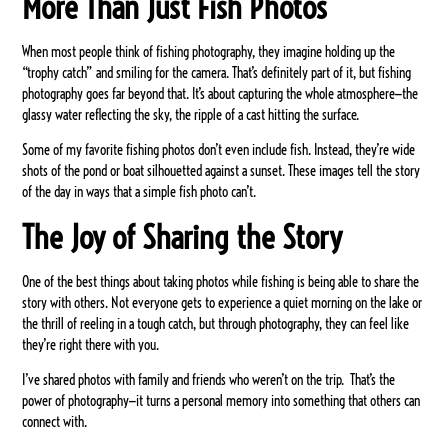
More Than Just Fish Photos
When most people think of fishing photography, they imagine holding up the
“trophy catch” and smiling for the camera. That’s definitely part of it, but fishing
photography goes far beyond that. It’s about capturing the whole atmosphere—the
glassy water reflecting the sky, the ripple of a cast hitting the surface.
Some of my favorite fishing photos don’t even include fish. Instead, they’re wide
shots of the pond or boat silhouetted against a sunset. These images tell the story
of the day in ways that a simple fish photo can’t.
The Joy of Sharing the Story
One of the best things about taking photos while fishing is being able to share the
story with others. Not everyone gets to experience a quiet morning on the lake or
the thrill of reeling in a tough catch, but through photography, they can feel like
they’re right there with you.
I’ve shared photos with family and friends who weren’t on the trip. That’s the
power of photography—it turns a personal memory into something that others can
connect with.